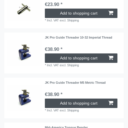
€23.90 *
Add to shopping cart
*
Incl. VAT
excl.
Shipping
JK Pro Guide Threader 10-32 Imperial Thread
€38.90 *
Add to shopping cart
*
Incl. VAT
excl.
Shipping
JK Pro Guide Threader M5 Metric Thread
€38.90 *
Add to shopping cart
*
Incl. VAT
excl.
Shipping
Mid-America Tongue Bender