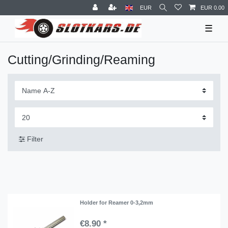
EUR
EUR 0.00
☰
Cutting/Grinding/Reaming
Filter
Holder for Reamer 0-3,2mm
€8.90 *