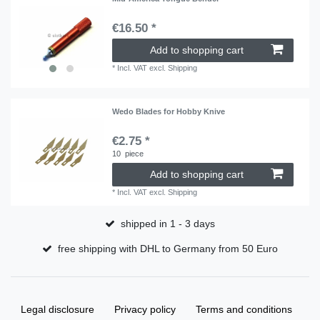
€16.50 *
Add to shopping cart
*
Incl. VAT
excl.
Shipping
Wedo Blades for Hobby Knive
€2.75 *
10
piece
Add to shopping cart
*
Incl. VAT
excl.
Shipping
shipped in 1 - 3 days
free shipping with DHL to Germany from 50 Euro
Legal disclosure
Privacy policy
Terms and conditions