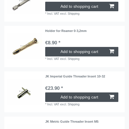
Add to shopping cart
*
Incl. VAT
excl.
Shipping
Holder for Reamer 0-3,2mm
€8.90 *
Add to shopping cart
*
Incl. VAT
excl.
Shipping
JK Imperial Guide Threader Insert 10-32
€23.90 *
Add to shopping cart
*
Incl. VAT
excl.
Shipping
JK Metric Guide Threader Insert M5