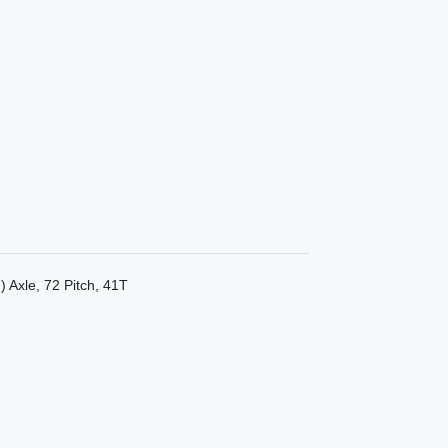
 Axle, 72 Pitch, 41T