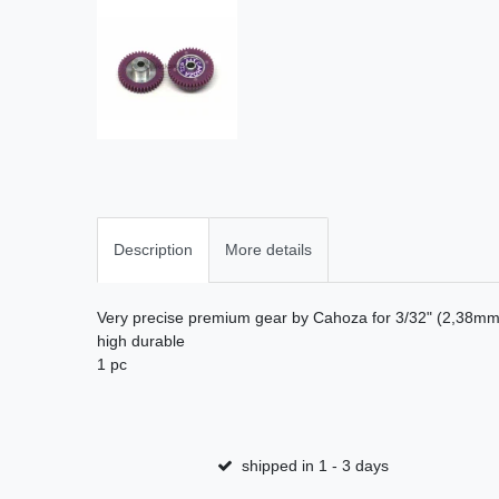
Description
More details
Very precise premium gear by Cahoza for 3/32" (2,38mm)
high durable
1 pc
shipped in 1 - 3 days