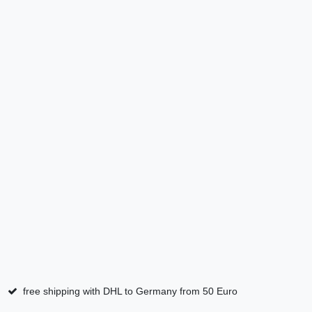
free shipping with DHL to Germany from 50 Euro