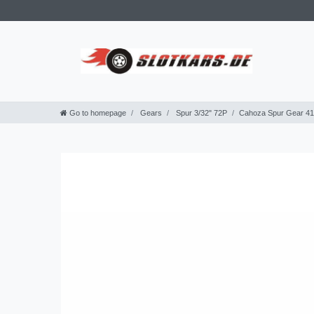
Go to homepage
Gears
Spur 3/32" 72P
Cahoza Spur Gear 41T