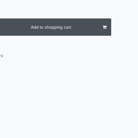
Add to shopping cart
ng