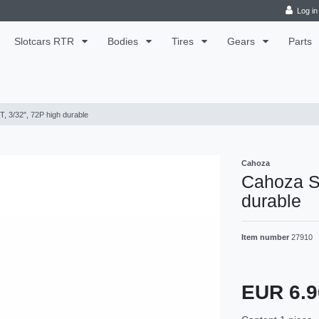
Log in
Slotcars RTR
Bodies
Tires
Gears
Parts
, 3/32", 72P high durable
Cahoza
Cahoza Sp
durable
Item number
27910
EUR 6.