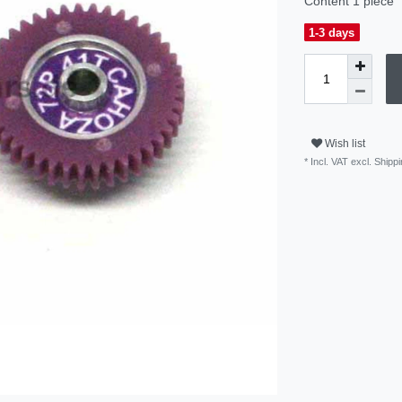
Content
1
piece
1-3 days
Wish list
* Incl. VAT excl.
Shippi