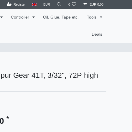
Register
EUR
0
EUR 0.00
Controller
Oil, Glue, Tape etc.
Tools
Deals
ur Gear 41T, 3/32", 72P high
*
90