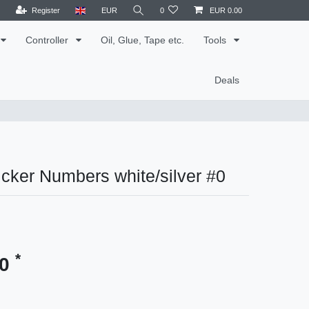
Register
EUR
0
EUR 0.00
Controller
Oil, Glue, Tape etc.
Tools
Deals
cker Numbers white/silver #0
*
30