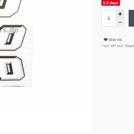
1-3 days
Wish list
* Incl. VAT excl.
Shippi