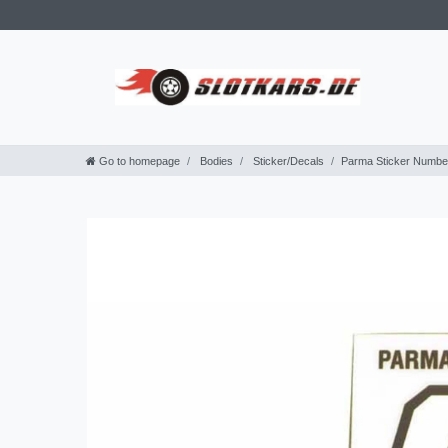
Go to homepage
Bodies
Sticker/Decals
Parma Sticker Number