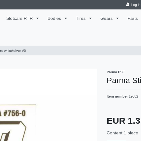
Log in
Slotcars RTR
Bodies
Tires
Gears
Parts
s white/silver #0
Parma PSE
Parma Sti
Item number
19052
EUR 1.
Content
1
piece