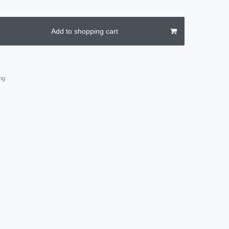
Add to shopping cart
ng