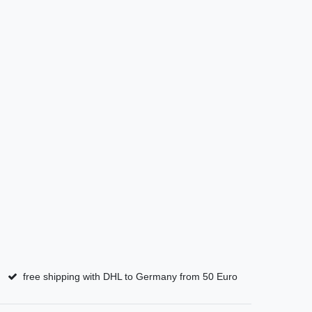
free shipping with DHL to Germany from 50 Euro