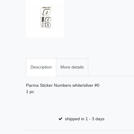
Description
More details
Parma Sticker Numbers white/silver #0
1 pc
shipped in 1 - 3 days